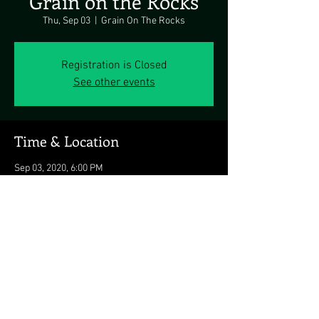
Grain on the Rocks
Thu, Sep 03
  |  
Grain On The Rocks
Registration is Closed
See other events
Time & Location
Sep 03, 2020, 6:00 PM
Grain On The Rocks, 43 Cape Henlopen Dr,
Lewes, DE 19958, USA
Share this event