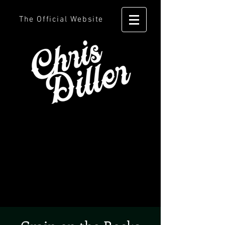
The Official Website