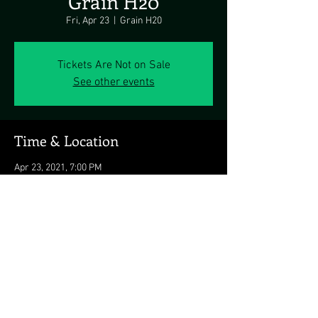
Grain H20
Fri, Apr 23
  |  
Grain H20
Tickets Are Not on Sale
See other events
Time & Location
Apr 23, 2021, 7:00 PM
Grain H20, 3006 Summit Harbour Pl, Bear, DE
19701, USA
Share this event