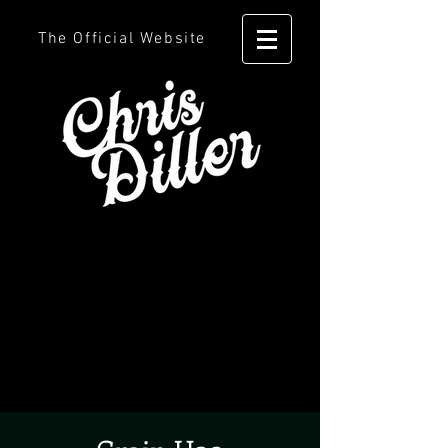
The Official Website