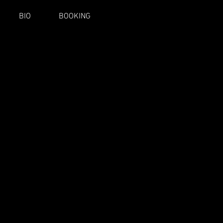
BIO
BOOKING