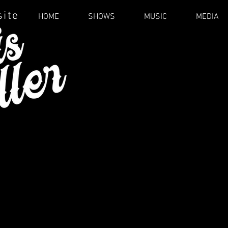
site
HOME
SHOWS
MUSIC
MEDIA