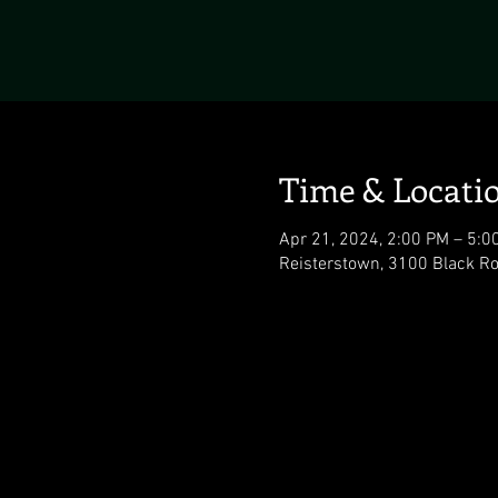
Time & Locati
Apr 21, 2024, 2:00 PM – 5:0
Reisterstown, 3100 Black R