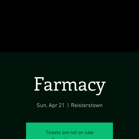
Farmacy
Sun, Apr 21
  |  
Reisterstown
Tickets are not on sale