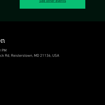
See other events
on
0 PM
ock Rd, Reisterstown, MD 21136, USA