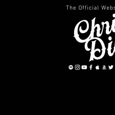
The Official Web