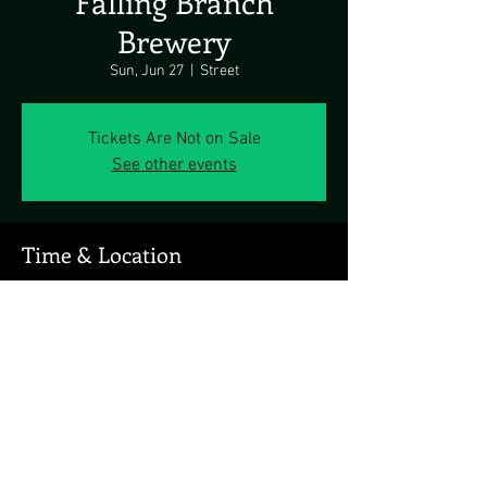
Falling Branch
Brewery
Sun, Jun 27
  |  
Street
Tickets Are Not on Sale
See other events
Time & Location
Jun 27, 2021, 3:00 PM
Street, 825 Highland Rd, Street, MD 21154, USA
Share this event