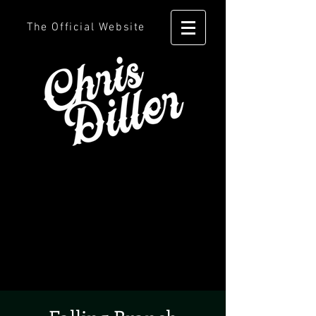
The Official Website