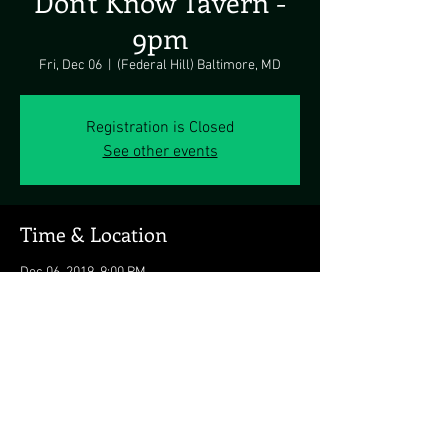
Don't Know Tavern -
9pm
Fri, Dec 06
  |  
(Federal Hill) Baltimore, MD
Registration is Closed
See other events
Time & Location
Dec 06, 2019, 9:00 PM
(Federal Hill) Baltimore, MD, 1453 Light St,
Baltimore, MD 21230, USA
Share this event