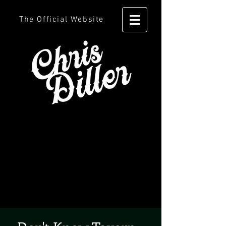
The Official Website