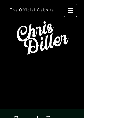
The Official Website