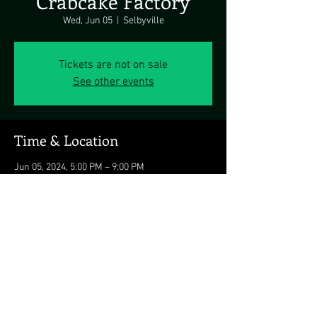
Crabcake Factory
Wed, Jun 05
  |  
Selbyville
Tickets are not on sale
See other events
Time & Location
Jun 05, 2024, 5:00 PM – 9:00 PM
Selbyville, 37314 Lighthouse Rd, Selbyville, DE
19975, USA
Share this event