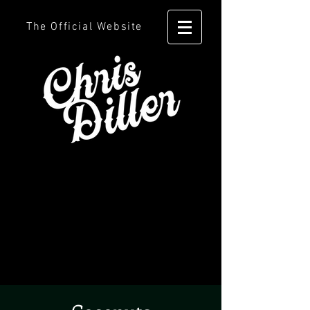
The Official Website