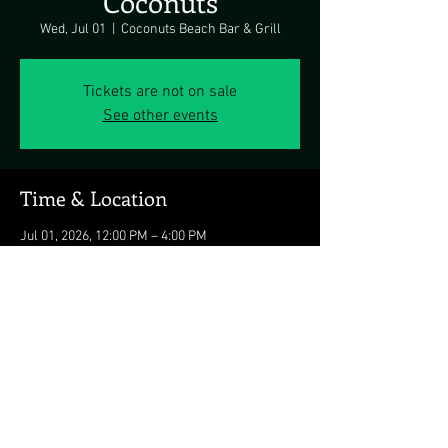
Coconuts
Wed, Jul 01
  |  
Coconuts Beach Bar & Grill
Tickets are not on sale
See other events
Time & Location
Jul 01, 2026, 12:00 PM – 4:00 PM
Coconuts Beach Bar & Grill, 3701 Atlantic Ave,
Ocean City, MD 21842, USA
Share this event