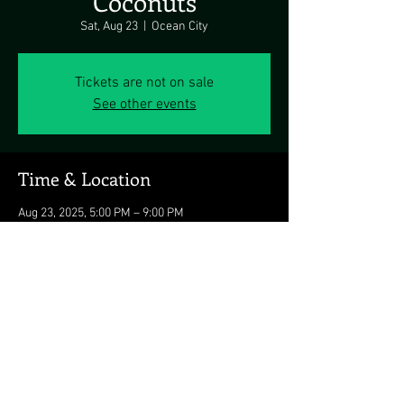
Coconuts
Sat, Aug 23
  |  
Ocean City
Tickets are not on sale
See other events
Time & Location
Aug 23, 2025, 5:00 PM – 9:00 PM
Ocean City, 3701 Atlantic Ave, Ocean City, MD
21842, USA
Share this event