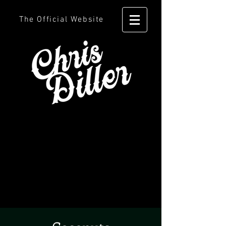
The Official Website