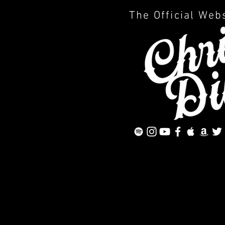
The Official Web