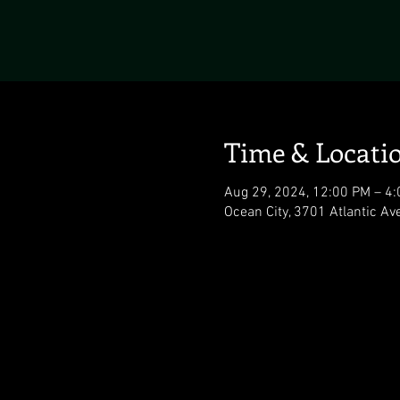
Time & Locati
Aug 29, 2024, 12:00 PM – 4
Ocean City, 3701 Atlantic Av