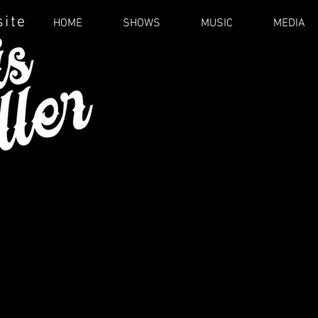
site
HOME
SHOWS
MUSIC
MEDIA