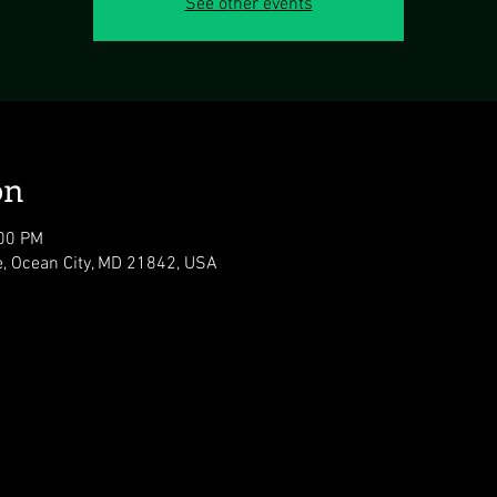
See other events
on
:00 PM
e, Ocean City, MD 21842, USA