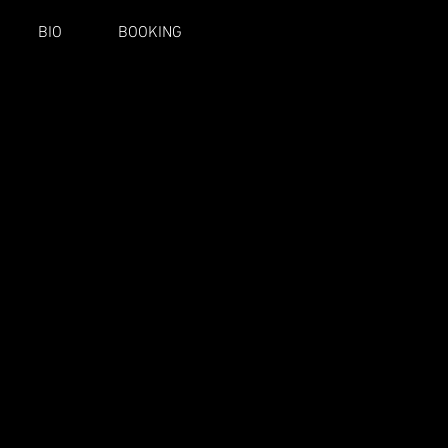
BIO
BOOKING