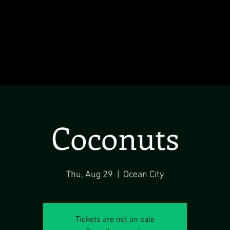
Coconuts
Thu, Aug 29
  |  
Ocean City
Tickets are not on sale