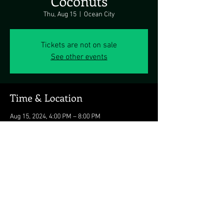
Coconuts
Thu, Aug 15
  |  
Ocean City
Tickets are not on sale
See other events
Time & Location
Aug 15, 2024, 4:00 PM – 8:00 PM
Ocean City, 3701 Atlantic Ave, Ocean City, MD
21842, USA
Share this event