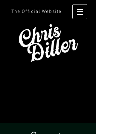
The Official Website