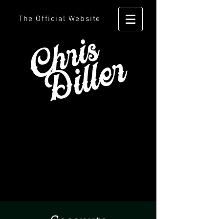
The Official Website