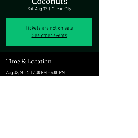
Coconuts
Sat, Aug 03
  |  
Ocean City
Tickets are not on sale
See other events
Time & Location
Aug 03, 2024, 12:00 PM – 4:00 PM
Ocean City, 3701 Atlantic Ave, Ocean City, MD
21842, USA
Share this event