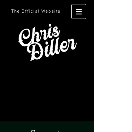
The Official Website