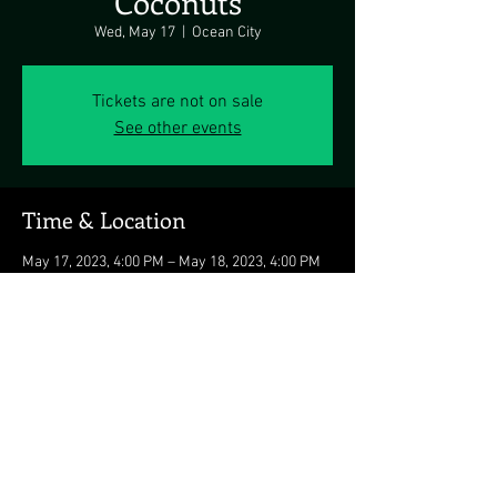
Coconuts
Wed, May 17
  |  
Ocean City
Tickets are not on sale
See other events
Time & Location
May 17, 2023, 4:00 PM – May 18, 2023, 4:00 PM
Ocean City, 3701 Atlantic Ave, Ocean City, MD
21842, USA
Share this event