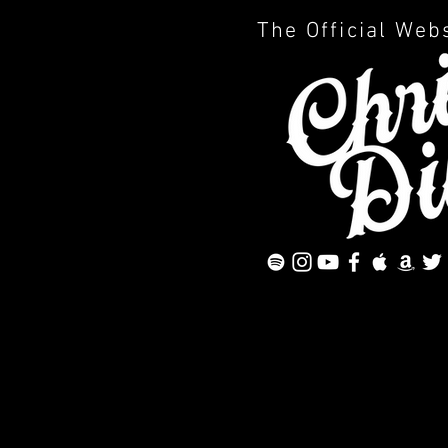
The Official Web