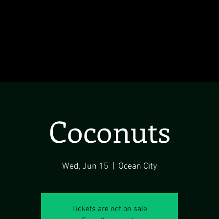
Coconuts
Wed, Jun 15
  |  
Ocean City
Tickets are not on sale