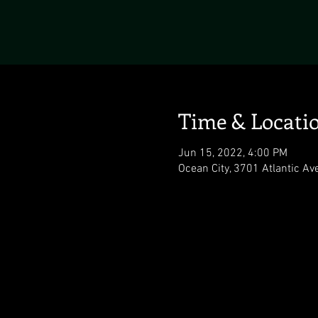
Time & Locati
Jun 15, 2022, 4:00 PM
Ocean City, 3701 Atlantic Av