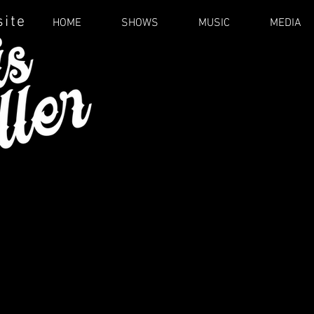
site
HOME
SHOWS
MUSIC
MEDIA