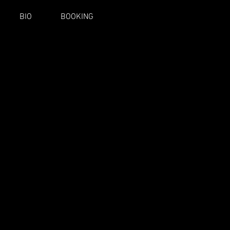
BIO
BOOKING