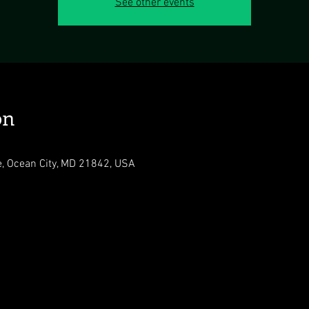
See other events
on
e, Ocean City, MD 21842, USA