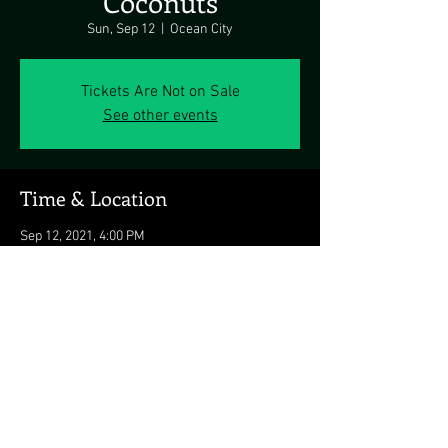
Coconuts
Sun, Sep 12
  |  
Ocean City
Tickets Are Not on Sale
See other events
Time & Location
Sep 12, 2021, 4:00 PM
Ocean City, 3701 Atlantic Ave, Ocean City, MD
21842, USA
Share this event