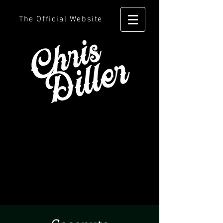
The Official Website