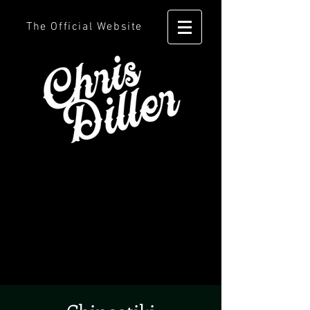
The Official Website