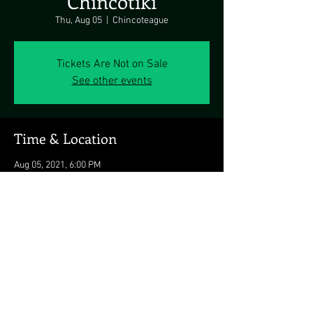
Chincotiki
Thu, Aug 05
  |  
Chincoteague
Tickets Are Not on Sale
See other events
Time & Location
Aug 05, 2021, 6:00 PM
Chincoteague, 4121 Main St, Chincoteague, VA
23336, USA
Share this event