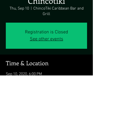
Chincotiki
Thu, Sep 10
  |  
ChincoTiki Caribbean Bar and
Grill
Registration is Closed
See other events
Time & Location
Sep 10, 2020, 6:00 PM
ChincoTiki Caribbean Bar and Grill, 4121 Main
St, Chincoteague, VA 23336, USA
Share this event