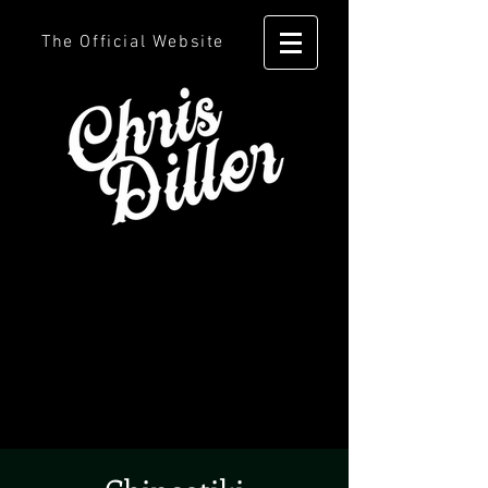
The Official Website