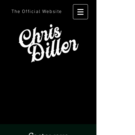
The Official Website