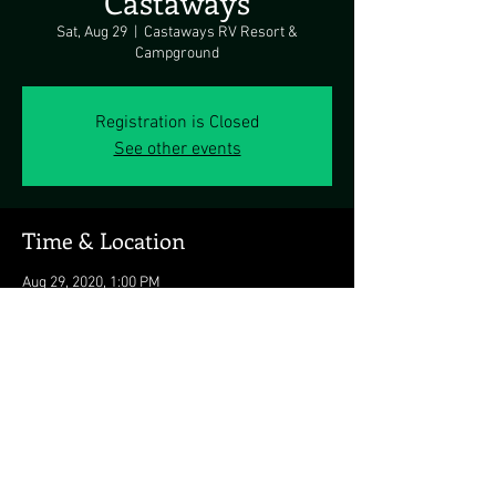
Castaways
Sat, Aug 29
  |  
Castaways RV Resort &
Campground
Registration is Closed
See other events
Time & Location
Aug 29, 2020, 1:00 PM
Castaways RV Resort & Campground, 12550
Eagles Nest Rd, Berlin, MD 21811, USA
Share this event