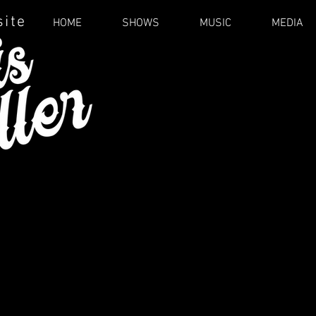
site
HOME
SHOWS
MUSIC
MEDIA