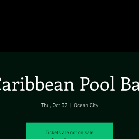
aribbean Pool B
Thu, Oct 02
  |  
Ocean City
Tickets are not on sale