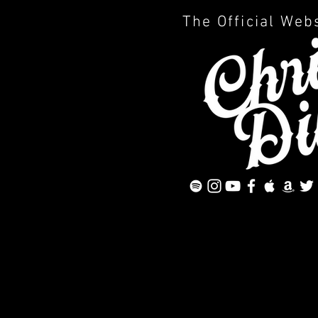
The Official Web