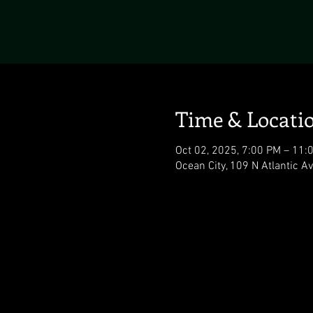
Time & Locati
Oct 02, 2025, 7:00 PM – 11:
Ocean City, 109 N Atlantic A