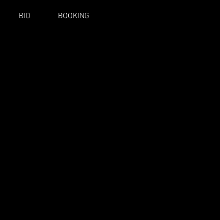
BIO
BOOKING