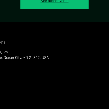
See other events
on
00 PM
ve, Ocean City, MD 21842, USA