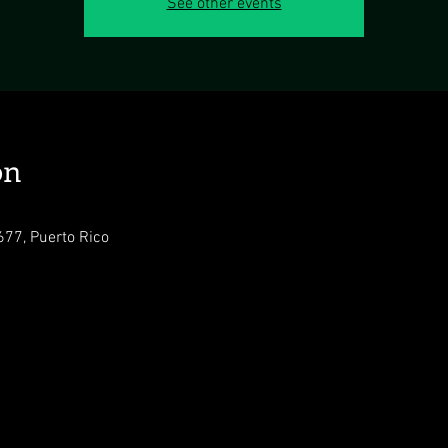
See other events
on
77, Puerto Rico