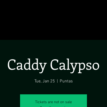
Caddy Calypso
Tue, Jan 25
  |  
Puntas
Tickets are not on sale