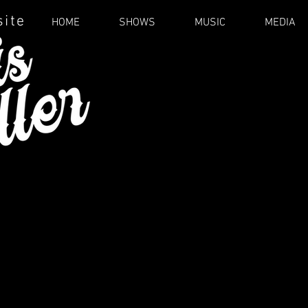
site
HOME
SHOWS
MUSIC
MEDIA