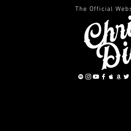
The Official Web