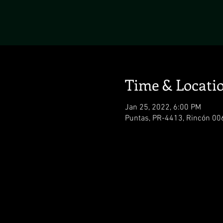
Time & Locati
Jan 25, 2022, 6:00 PM
Puntas, PR-4413, Rincón 006