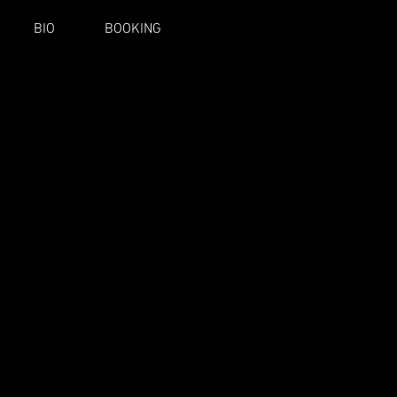
BIO
BOOKING