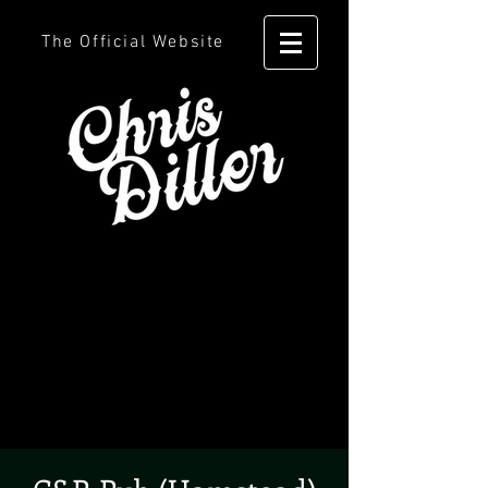
The Official Website