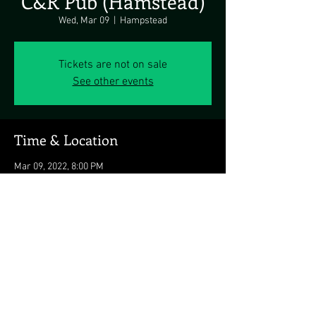
C&R Pub (Hamstead)
Wed, Mar 09
  |  
Hampstead
Tickets are not on sale
See other events
Time & Location
Mar 09, 2022, 8:00 PM
Hampstead, 721 Hanover Pike, Hampstead, MD
21074, USA
Share this event