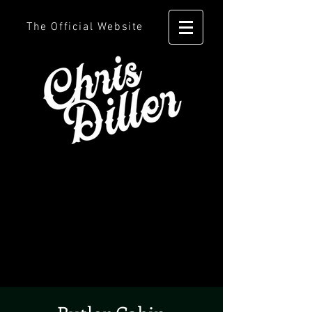
The Official Website