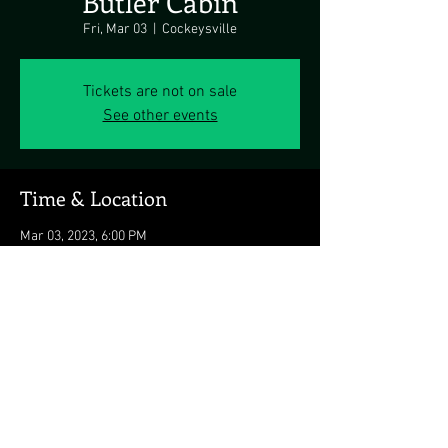
Butler Cabin
Fri, Mar 03
  |  
Cockeysville
Tickets are not on sale
See other events
Time & Location
Mar 03, 2023, 6:00 PM
Cockeysville, 14436 Falls Rd, Cockeysville, MD
21030, USA
Share this event