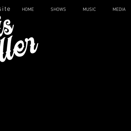
site
HOME
SHOWS
MUSIC
MEDIA