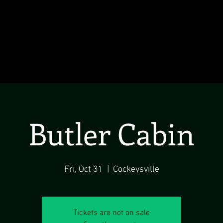
Butler Cabin
Fri, Oct 31
  |  
Cockeysville
Tickets are not on sale