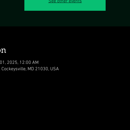
See other events
on
 01, 2025, 12:00 AM
, Cockeysville, MD 21030, USA