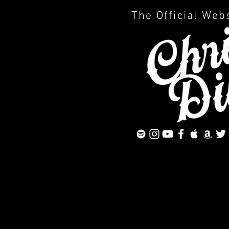
The Official Web