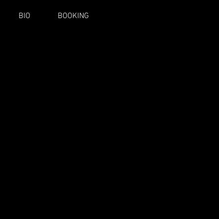
BIO
BOOKING