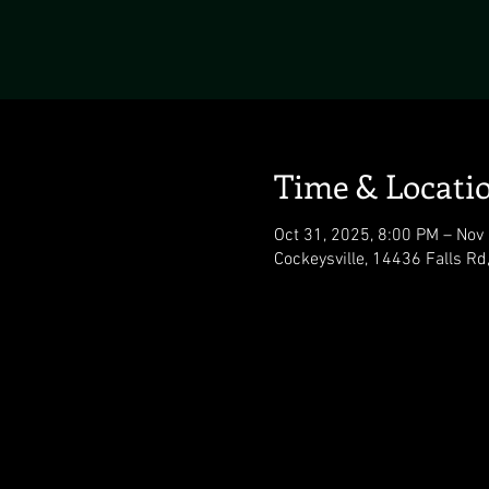
Time & Locati
Oct 31, 2025, 8:00 PM – Nov
Cockeysville, 14436 Falls Rd