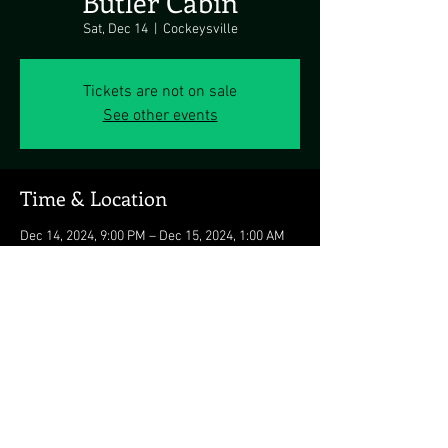
Butler Cabin
Sat, Dec 14
  |  
Cockeysville
Tickets are not on sale
See other events
Time & Location
Dec 14, 2024, 9:00 PM – Dec 15, 2024, 1:00 AM
Cockeysville, 14436 Falls Rd, Cockeysville, MD
21030, USA
Share this event