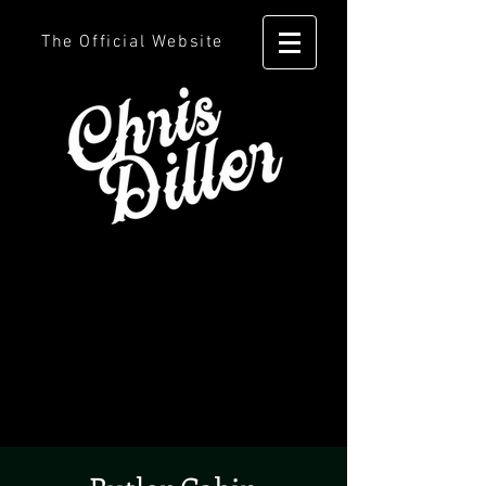
The Official Website