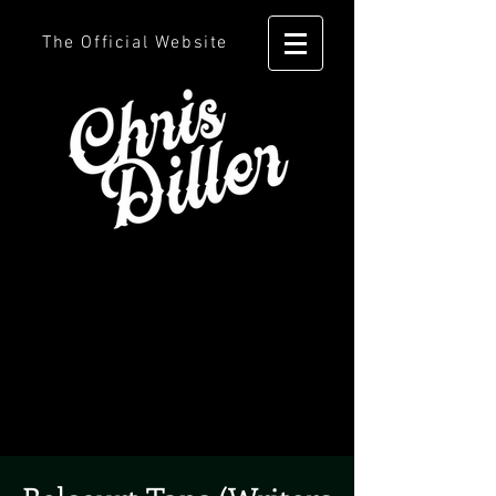
The Official Website