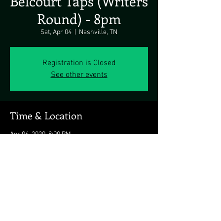
Belcourt Taps (Writers
Round) - 8pm
Sat, Apr 04
  |  
Nashville, TN
Registration is Closed
See other events
Time & Location
Apr 04, 2020, 8:00 PM
Nashville, TN, 2117 Belcourt Ave, Nashville, TN
37212, USA
Share this event