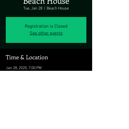
Beach House
Tue, Jan 28
  |  
Beach House
Registration is Closed
See other events
Time & Location
Jan 28, 2020, 7:00 PM
Beach House, Rincon, Rincón 00677, Puerto
Rico
Share this event