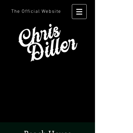
The Official Website