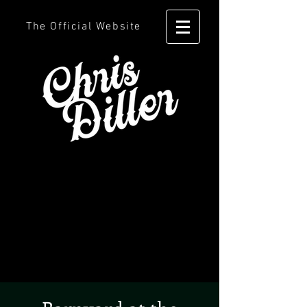
The Official Website