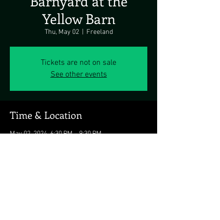
Barnyard at the
Yellow Barn
Thu, May 02
  |  
Freeland
Tickets are not on sale
See other events
Time & Location
May 02, 2024, 6:30 PM – 9:30 PM
Freeland, 20418 Middletown Rd, Freeland, MD
21053, USA
Share this event