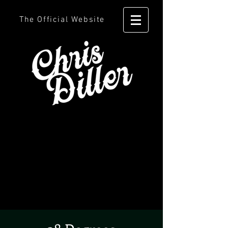
The Official Website