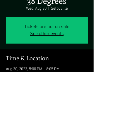
38 Degrees
Wed, Aug 30
  |  
Selbyville
Tickets are not on sale
See other events
Time & Location
Aug 30, 2023, 5:00 PM – 8:05 PM
Selbyville, 26494 Crosswinds Landing,
Selbyville, DE 19975, USA
Share this event