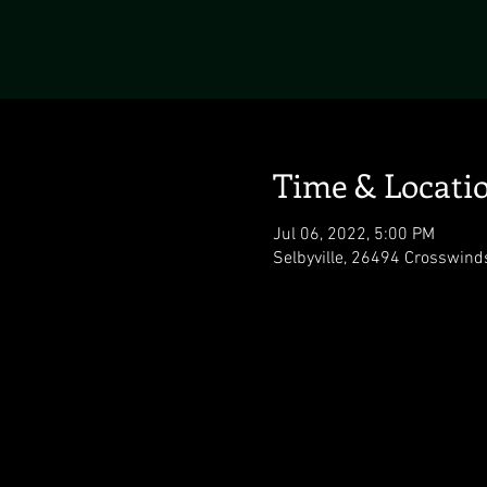
Time & Locati
Jul 06, 2022, 5:00 PM
Selbyville, 26494 Crosswind