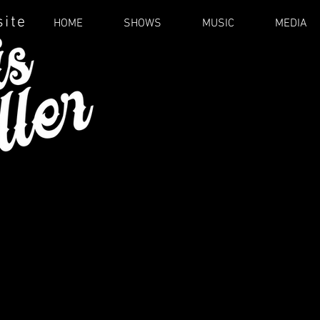
site
HOME
SHOWS
MUSIC
MEDIA