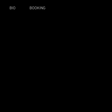
BIO
BOOKING