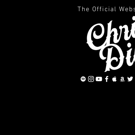
The Official Web