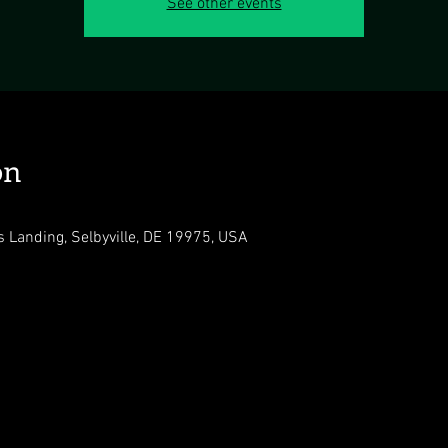
See other events
on
s Landing, Selbyville, DE 19975, USA