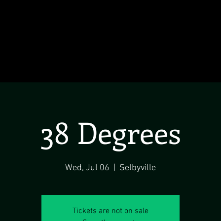
38 Degrees
Wed, Jul 06
  |  
Selbyville
Tickets are not on sale