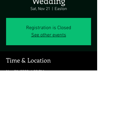
Wedding
Sat, Nov 21
  |  
Easton
Registration is Closed
See other events
Time & Location
Nov 21, 2020, 4:00 PM
Easton, Easton, MD 21601, USA
Share this event