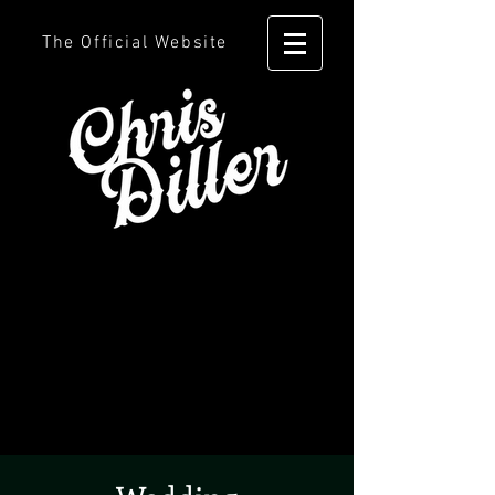
The Official Website