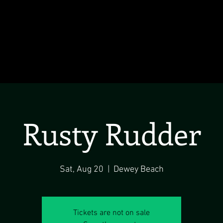
Rusty Rudder
Sat, Aug 20
  |  
Dewey Beach
Tickets are not on sale