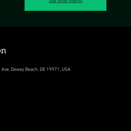
See other events
on
 Ave, Dewey Beach, DE 19971, USA