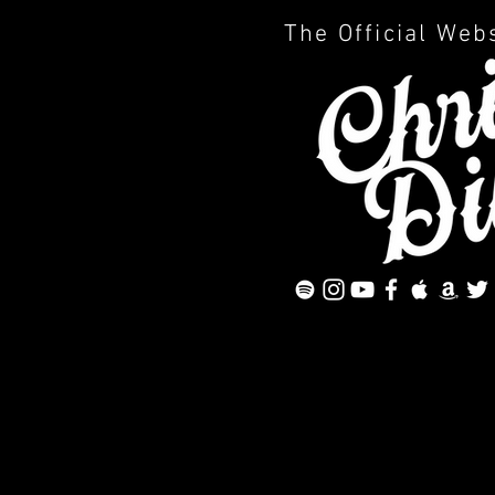
The Official Web