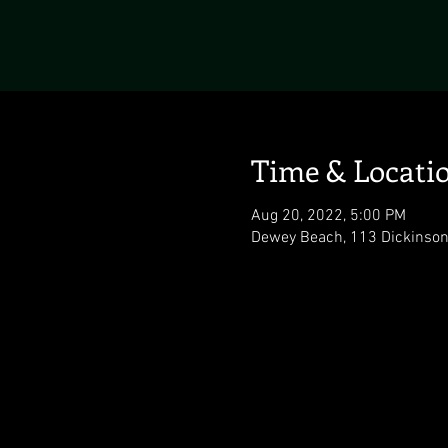
Time & Locati
Aug 20, 2022, 5:00 PM
Dewey Beach, 113 Dickinson