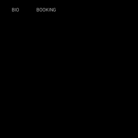
BIO
BOOKING