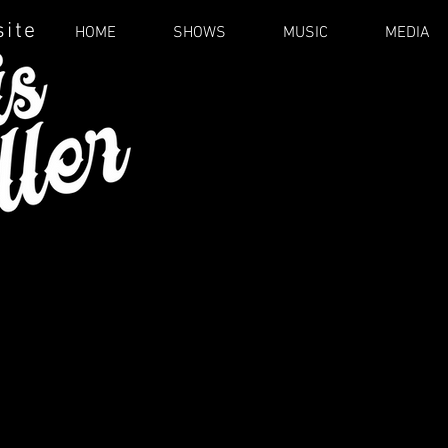
site
HOME
SHOWS
MUSIC
MEDIA