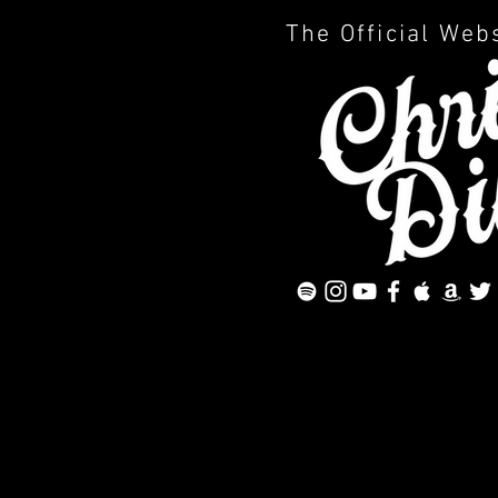
The Official Web