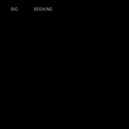
BIO
BOOKING