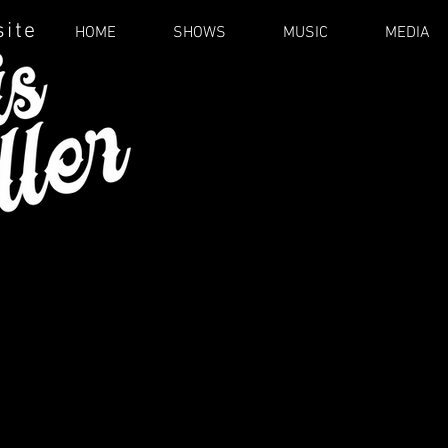
site
HOME
SHOWS
MUSIC
MEDIA