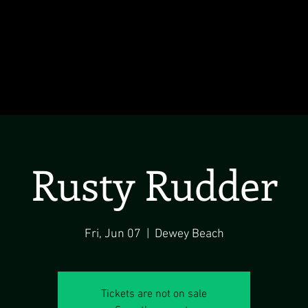
Rusty Rudder
Fri, Jun 07
  |  
Dewey Beach
Tickets are not on sale