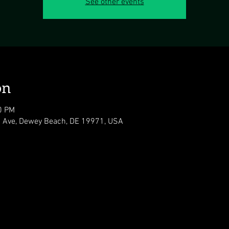
See other events
on
0 PM
 Ave, Dewey Beach, DE 19971, USA