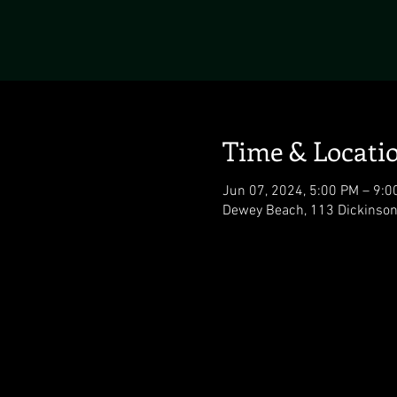
Time & Locati
Jun 07, 2024, 5:00 PM – 9:0
Dewey Beach, 113 Dickinson