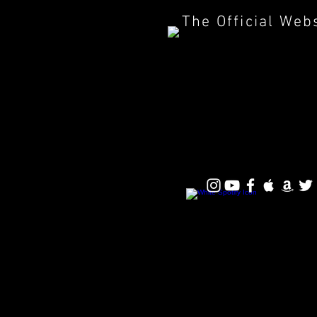
The Official Web