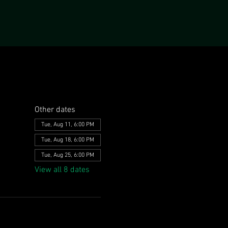
Other dates
Tue, Aug 11, 6:00 PM
Tue, Aug 18, 6:00 PM
Tue, Aug 25, 6:00 PM
View all 8 dates