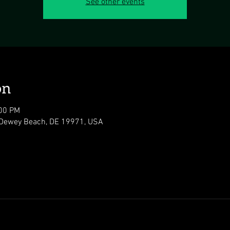
See other events
on
:00 PM
 Dewey Beach, DE 19971, USA