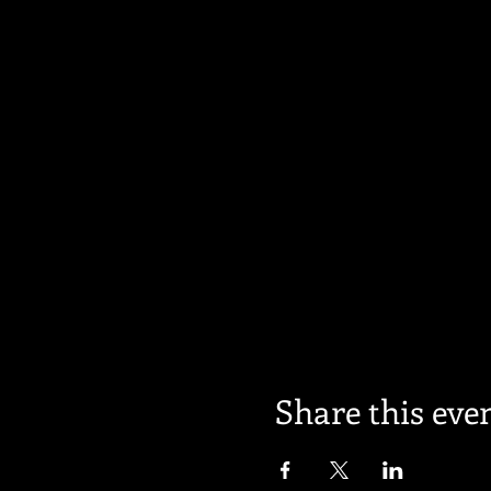
Share this eve