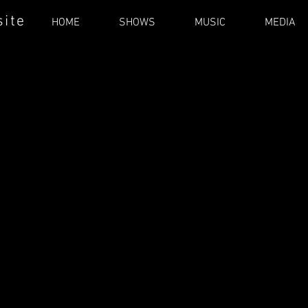
site
HOME
SHOWS
MUSIC
MEDIA