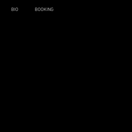
BIO
BOOKING