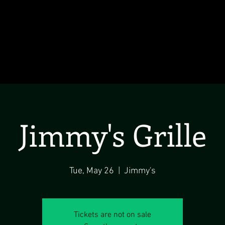
Jimmy's Grille
Tue, May 26
  |  
Jimmy's
Tickets are not on sale