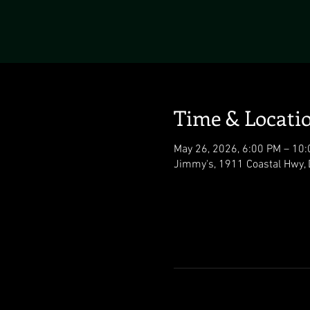
Time & Locati
May 26, 2026, 6:00 PM – 10
Jimmy's, 1911 Coastal Hwy,